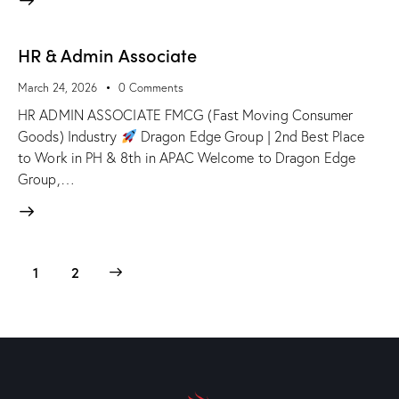
HR & Admin Associate
March 24, 2026
0
Comments
HR ADMIN ASSOCIATE FMCG (Fast Moving Consumer
Goods) Industry
Dragon Edge Group | 2nd Best Place
to Work in PH & 8th in APAC Welcome to Dragon Edge
Group,…
>
1
2