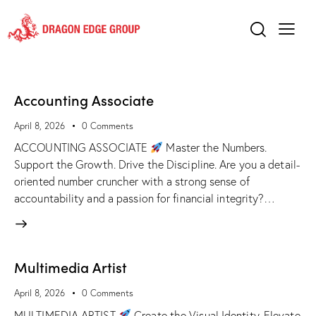
Accounting Associate
April 8, 2026
0
Comments
ACCOUNTING ASSOCIATE
Master the Numbers.
Support the Growth. Drive the Discipline. Are you a detail-
oriented number cruncher with a strong sense of
accountability and a passion for financial integrity?…
Multimedia Artist
April 8, 2026
0
Comments
MULTIMEDIA ARTIST
Create the Visual Identity. Elevate