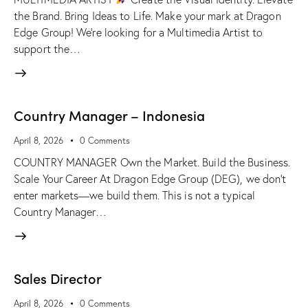
the Brand. Bring Ideas to Life. Make your mark at Dragon
Edge Group! We’re looking for a Multimedia Artist to
support the…
Country Manager – Indonesia
April 8, 2026
0
Comments
COUNTRY MANAGER Own the Market. Build the Business.
Scale Your Career At Dragon Edge Group (DEG), we don't
enter markets—we build them. This is not a typical
Country Manager…
Sales Director
April 8, 2026
0
Comments