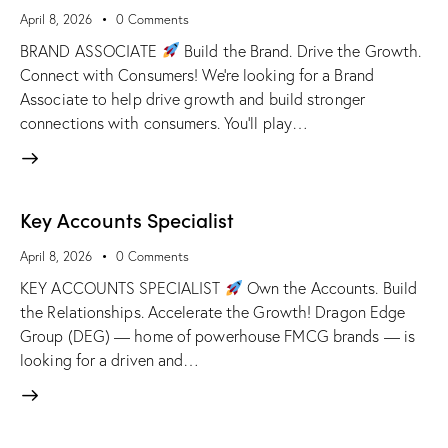
April 8, 2026
0
Comments
BRAND ASSOCIATE
Build the Brand. Drive the Growth.
Connect with Consumers! We're looking for a Brand
Associate to help drive growth and build stronger
connections with consumers. You'll play…
Key Accounts Specialist
April 8, 2026
0
Comments
KEY ACCOUNTS SPECIALIST
Own the Accounts. Build
the Relationships. Accelerate the Growth! Dragon Edge
Group (DEG) — home of powerhouse FMCG brands — is
looking for a driven and…