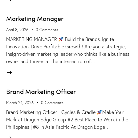
Marketing Manager
April 8, 2026
0
Comments
MARKETING MANAGER
Build the Brands. Ignite
Innovation. Drive Profitable Growth! Are you a strategic,
insight-driven marketing leader who thinks like a business
owner and thrives at the intersection of…
Brand Marketing Officer
March 24, 2026
0
Comments
Brand Marketing Officer - Cycles & Cradle
Make Your
Mark at Dragon Edge Group #2 Best Place to Work in the
Philippines | #8 in Asia Pacific At Dragon Edge…