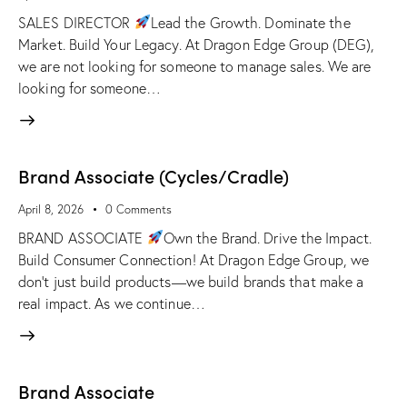
SALES DIRECTOR
Lead the Growth. Dominate the
Market. Build Your Legacy. At Dragon Edge Group (DEG),
we are not looking for someone to manage sales. We are
looking for someone…
Brand Associate (Cycles/Cradle)
April 8, 2026
0
Comments
BRAND ASSOCIATE
Own the Brand. Drive the Impact.
Build Consumer Connection! At Dragon Edge Group, we
don't just build products—we build brands that make a
real impact. As we continue…
Brand Associate