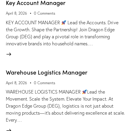
Key Account Manager
April 8, 2026
0
Comments
KEY ACCOUNT MANAGER
Lead the Accounts. Drive
the Growth. Shape the Partnership! Join Dragon Edge
Group (DEG) and play a pivotal role in transforming
innovative brands into household names.…
Warehouse Logistics Manager
April 8, 2026
0
Comments
WAREHOUSE LOGISTICS MANAGER
Lead the
Movement. Scale the System. Elevate Your Impact. At
Dragon Edge Group (DEG), logistics is not just about
moving products—it's about delivering excellence at scale.
Every…