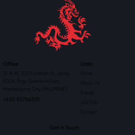
Office
Links
3F & 4F, 333 Fordham St., along
Home
EDSA, Brgy. Greenhills East,
About Us
Mandaluyong City, PHILIPPINES
Brands
+632-83766515
Job Hub
Contact
Get in Touch