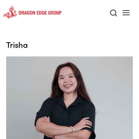
Trisha