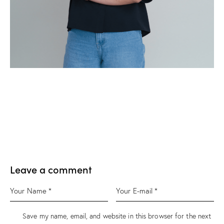
Leave a comment
Save my name, email, and website in this browser for the next