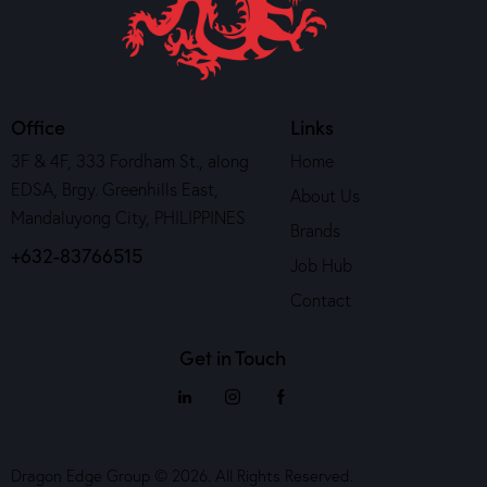
Office
Links
3F & 4F, 333 Fordham St., along
Home
EDSA, Brgy. Greenhills East,
About Us
Mandaluyong City, PHILIPPINES
Brands
+632-83766515
Job Hub
Contact
Get in Touch
Dragon Edge Group © 2026. All Rights Reserved.