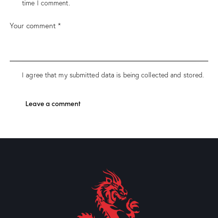
time I comment.
I agree that my submitted data is being collected and stored.