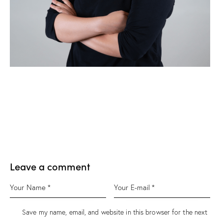
Leave a comment
Save my name, email, and website in this browser for the next