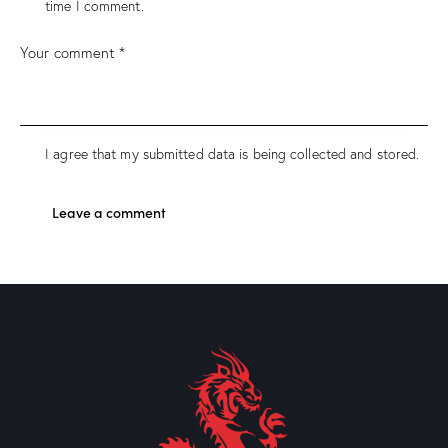
time I comment.
I agree that my submitted data is being collected and stored.