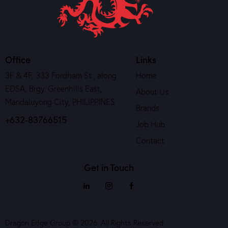
Office
Links
3F & 4F, 333 Fordham St., along
Home
EDSA, Brgy. Greenhills East,
About Us
Mandaluyong City, PHILIPPINES
Brands
+632-83766515
Job Hub
Contact
Get in Touch
Dragon Edge Group © 2026. All Rights Reserved.