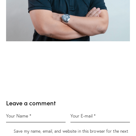
Leave a comment
Save my name, email, and website in this browser for the next