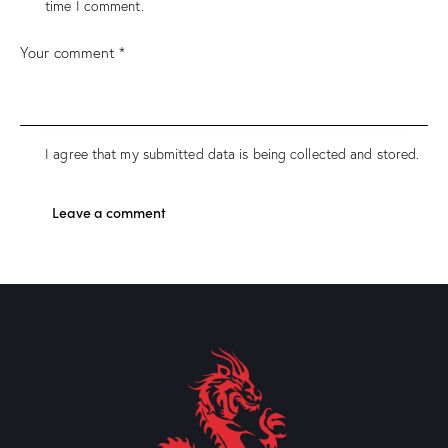
time I comment.
I agree that my submitted data is being collected and stored.