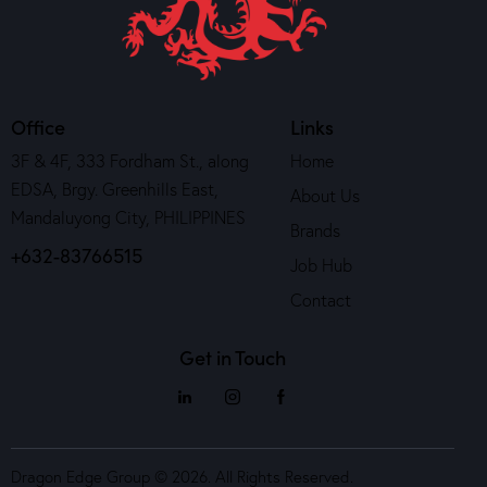
Office
Links
3F & 4F, 333 Fordham St., along
Home
EDSA, Brgy. Greenhills East,
About Us
Mandaluyong City, PHILIPPINES
Brands
+632-83766515
Job Hub
Contact
Get in Touch
Dragon Edge Group © 2026. All Rights Reserved.