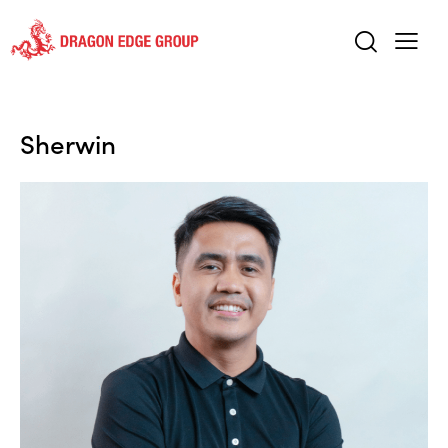
Sherwin