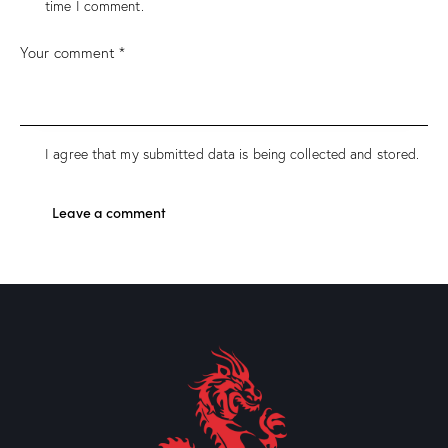
time I comment.
I agree that my submitted data is being collected and stored.