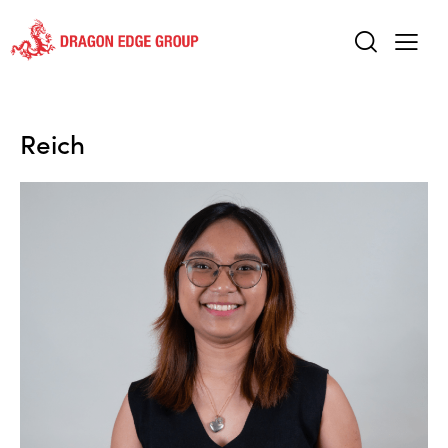
Reich