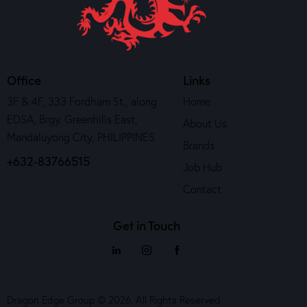
Office
Links
3F & 4F, 333 Fordham St., along
Home
EDSA, Brgy. Greenhills East,
About Us
Mandaluyong City, PHILIPPINES
Brands
+632-83766515
Job Hub
Contact
Get in Touch
Dragon Edge Group © 2026. All Rights Reserved.