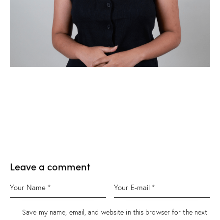
Leave a comment
Save my name, email, and website in this browser for the next