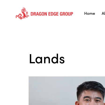
Home
A
Lands