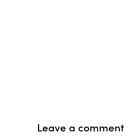
Leave a comment