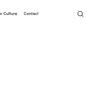
r Culture
Contact