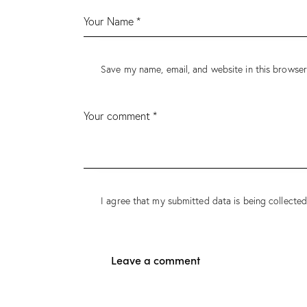
Save my name, email, and website in this browser
I agree that my submitted data is being collected