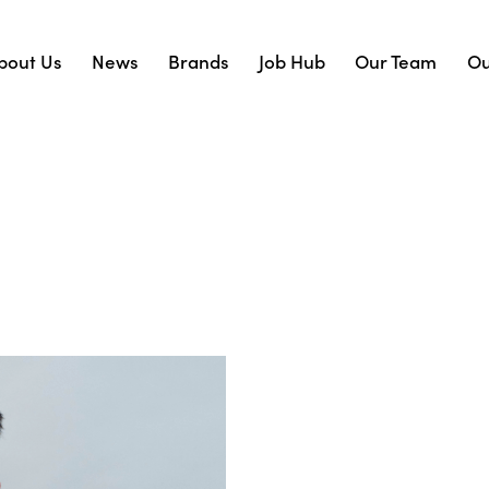
bout Us
News
Brands
Job Hub
Our Team
Ou