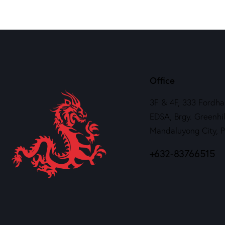
Office
3F & 4F, 333 Fordha
EDSA, Brgy. Greenhil
Mandaluyong City, 
+632-83766515