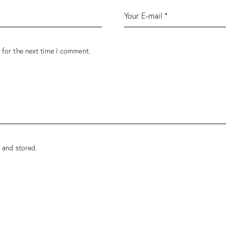
 for the next time I comment.
 and stored.