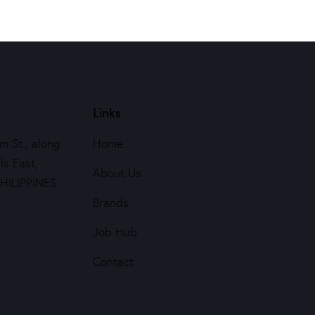
Links
m St., along
Home
ls East,
About Us
PHILIPPINES
Brands
Job Hub
Contact