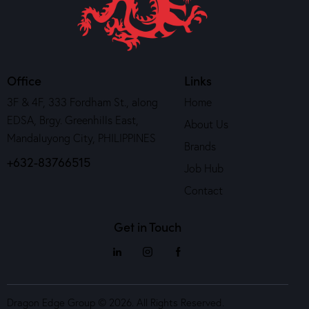
Office
Links
3F & 4F, 333 Fordham St., along
Home
EDSA, Brgy. Greenhills East,
About Us
Mandaluyong City, PHILIPPINES
Brands
+632-83766515
Job Hub
Contact
Get in Touch
Dragon Edge Group © 2026. All Rights Reserved.