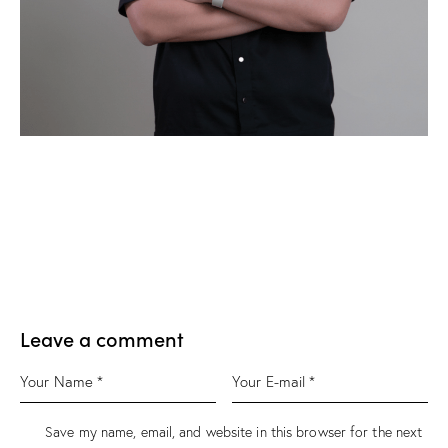
Leave a comment
Save my name, email, and website in this browser for the next