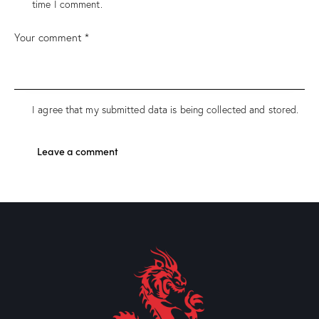
time I comment.
I agree that my submitted data is being collected and stored.