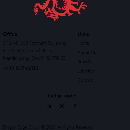
Office
Links
3F & 4F, 333 Fordham St., along
Home
EDSA, Brgy. Greenhills East,
About Us
Mandaluyong City, PHILIPPINES
Brands
+632-83766515
Job Hub
Contact
Get in Touch
Dragon Edge Group © 2026. All Rights Reserved.