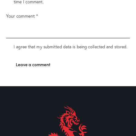
time I comment.
I agree that my submitted data is being collected and stored.