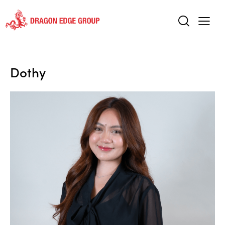
Dothy