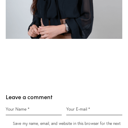
Leave a comment
Save my name, email, and website in this browser for the next