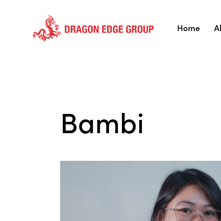
Home
A
Bambi