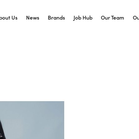
bout Us
News
Brands
Job Hub
Our Team
Ou