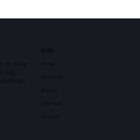
Links
m St., along
Home
ls East,
About Us
PHILIPPINES
Brands
Job Hub
Contact