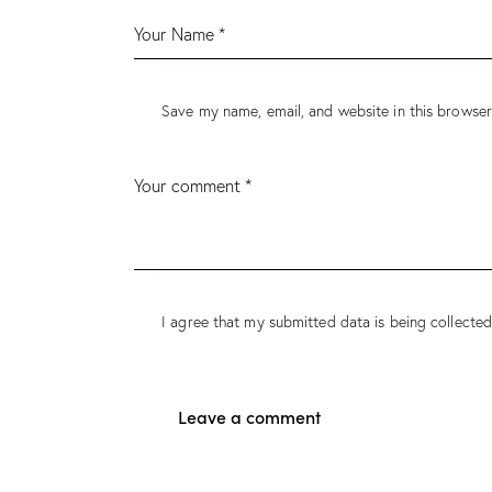
Save my name, email, and website in this browser
I agree that my submitted data is being collected