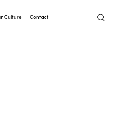
r Culture
Contact