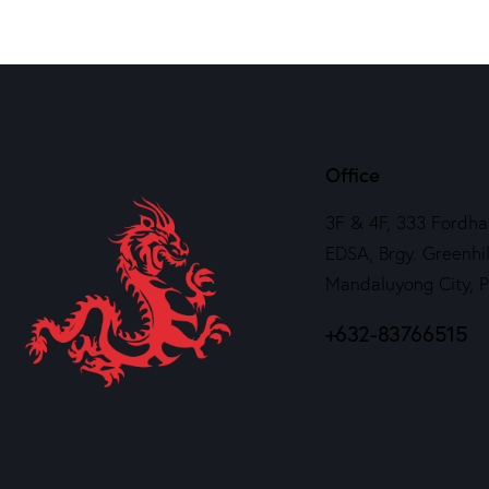
Office
3F & 4F, 333 Fordha
EDSA, Brgy. Greenhil
Mandaluyong City, 
+632-83766515