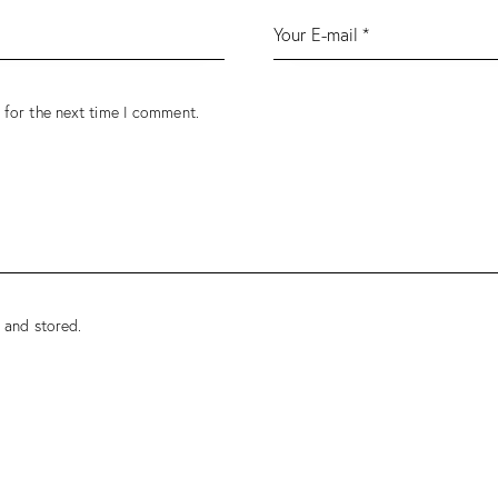
 for the next time I comment.
 and stored.