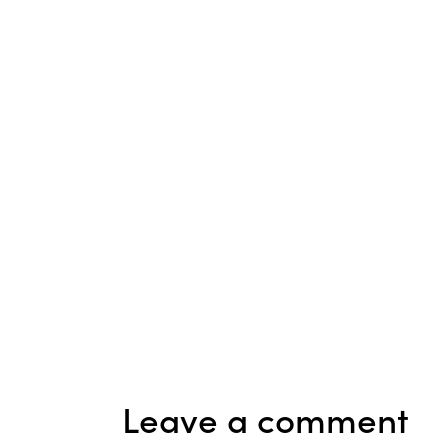
Leave a comment