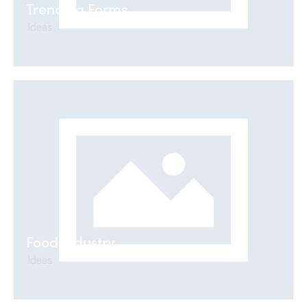
Trending Forms
Ideas
Food Industry
Ideas