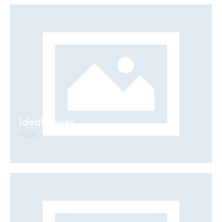
Ideal Cover
Ideas