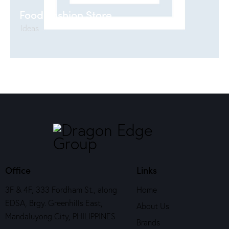
Food Fashion Store
Ideas
Office
Links
3F & 4F, 333 Fordham St., along
Home
EDSA, Brgy. Greenhills East,
About Us
Mandaluyong City, PHILIPPINES
Brands