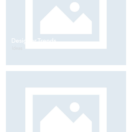
Designer Trends
Ideas