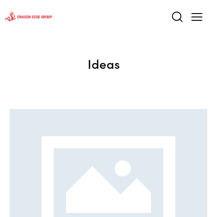
Ideas