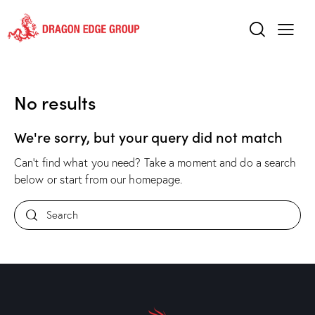
No results
We're sorry, but your query did not match
Can't find what you need? Take a moment and do a search
below or start from
our homepage
.