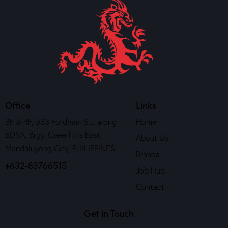
Office
Links
3F & 4F, 333 Fordham St., along
Home
EDSA, Brgy. Greenhills East,
About Us
Mandaluyong City, PHILIPPINES
Brands
+632-83766515
Job Hub
Contact
Get in Touch