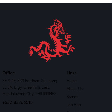
Office
Links
3F & 4F, 333 Fordham St., along
Home
EDSA, Brgy. Greenhills East,
About Us
Mandaluyong City, PHILIPPINES
Brands
+632-83766515
Job Hub