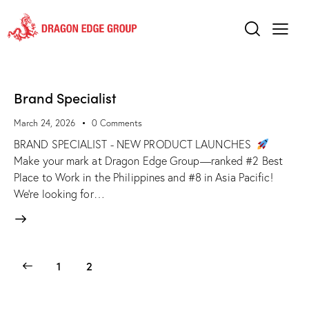
Brand Specialist
March 24, 2026
0
Comments
BRAND SPECIALIST - NEW PRODUCT LAUNCHES
Make your mark at Dragon Edge Group—ranked #2 Best
Place to Work in the Philippines and #8 in Asia Pacific!
We’re looking for…
1
2