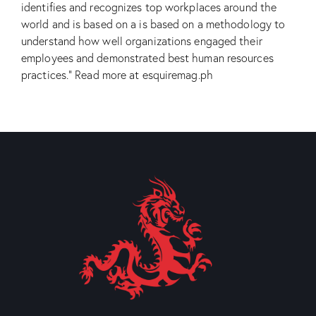
identifies and recognizes top workplaces around the
world and is based on a is based on a methodology to
understand how well organizations engaged their
employees and demonstrated best human resources
practices.”
Read more at esquiremag.ph