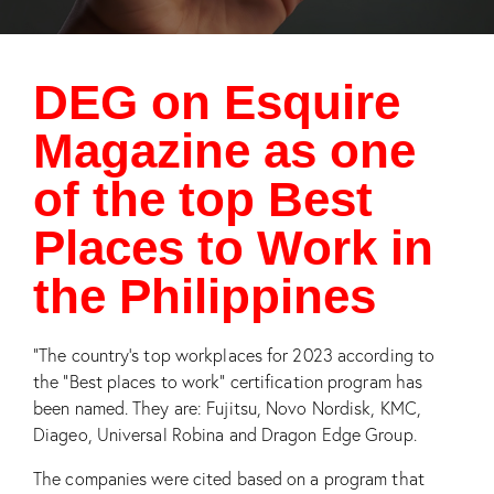
DEG on Esquire
Magazine as one
of the top Best
Places to Work in
the Philippines
“The country’s top workplaces for 2023 according to
the “Best places to work” certification program has
been named. They are: Fujitsu, Novo Nordisk, KMC,
Diageo, Universal Robina and Dragon Edge Group.
The companies were cited based on a program that