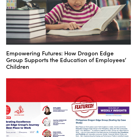
Empowering Futures: How Dragon Edge
Group Supports the Education of Employees’
Children