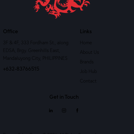
Office
Links
3F & 4F, 333 Fordham St., along
Home
EDSA, Brgy. Greenhills East,
About Us
Mandaluyong City, PHILIPPINES
Brands
+632-83766515
Job Hub
Contact
Get in Touch