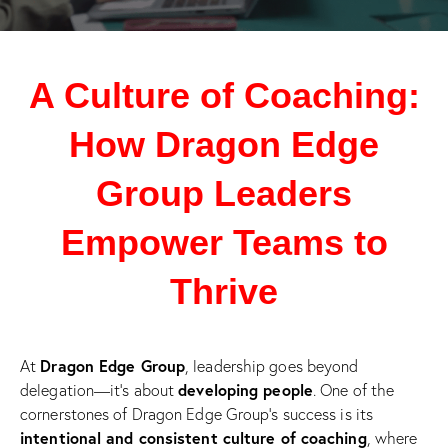
A Culture of Coaching:
How Dragon Edge
Group Leaders
Empower Teams to
Thrive
Dragon Edge Group
At
, leadership goes beyond
developing people
delegation—it’s about
. One of the
cornerstones of Dragon Edge Group’s success is its
intentional and consistent culture of coaching
, where