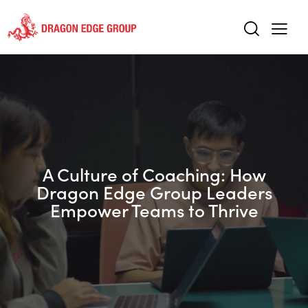
A Culture of Coaching: How
Dragon Edge Group Leaders
Empower Teams to Thrive