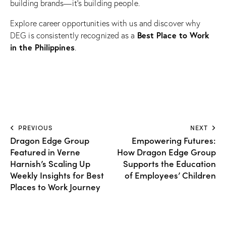
building brands—it’s building people.
Explore career opportunities with us and discover why
Best Place to Work
DEG is consistently recognized as a
in the Philippines
.
PREVIOUS
NEXT
Dragon Edge Group
Empowering Futures:
Featured in Verne
How Dragon Edge Group
Harnish’s Scaling Up
Supports the Education
Weekly Insights for Best
of Employees’ Children
Places to Work Journey