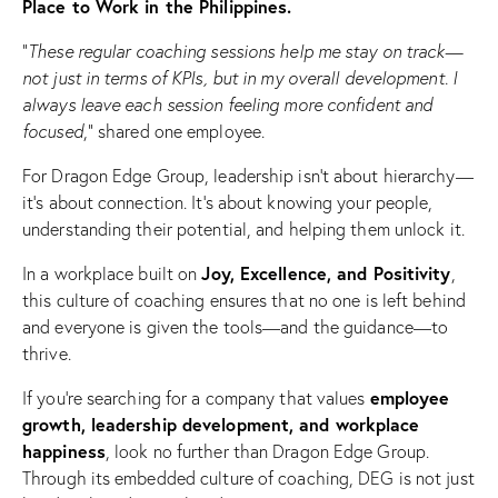
Place to Work in the Philippines.
“
These regular coaching sessions help me stay on track—
not just in terms of KPIs, but in my overall development. I
always leave each session feeling more confident and
focused
,” shared one employee.
For Dragon Edge Group, leadership isn’t about hierarchy—
it’s about connection. It’s about knowing your people,
understanding their potential, and helping them unlock it.
Joy, Excellence, and Positivity
In a workplace built on
,
this culture of coaching ensures that no one is left behind
and everyone is given the tools—and the guidance—to
thrive.
employee
If you’re searching for a company that values
growth, leadership development, and workplace
happiness
, look no further than Dragon Edge Group.
Through its embedded culture of coaching, DEG is not just