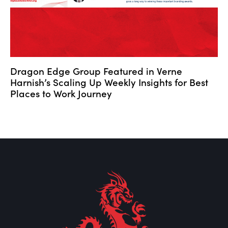
Dragon Edge Group Featured in Verne
Harnish’s Scaling Up Weekly Insights for Best
Places to Work Journey