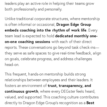
leaders play an active role in helping their teams grow
both professionally and personally.
Unlike traditional corporate structures, where mentorship
Dragon Edge Group
is often informal or occasional,
embeds coaching into the rhythm of work life
. Every
dedicated monthly one-
team lead is expected to hold
on-one coaching sessions
with each of their direct
reports. These conversations go beyond task check-ins—
they serve as safe spaces to give real-time feedback, align
on goals, celebrate progress, and address challenges
head-on.
This frequent, hands-on mentorship builds strong
relationships between employees and their leaders. It
trust, transparency, and
fosters an environment of
continuous growth
, where every DEGster feels heard,
valued, and supported. This coaching culture contributes
Best
directly to Dragon Edge Group’s recognition as a