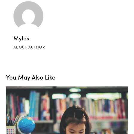
Myles
ABOUT AUTHOR
You May Also Like