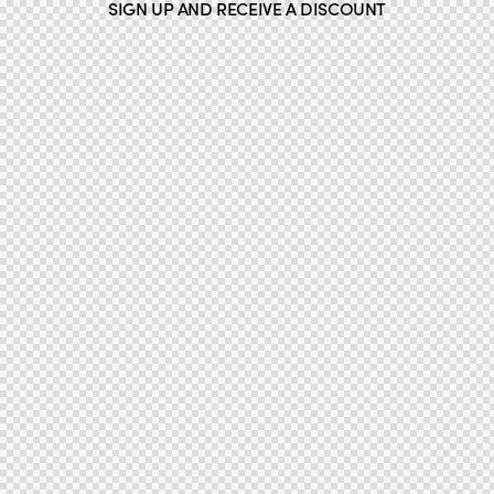
SIGN UP AND RECEIVE A DISCOUNT