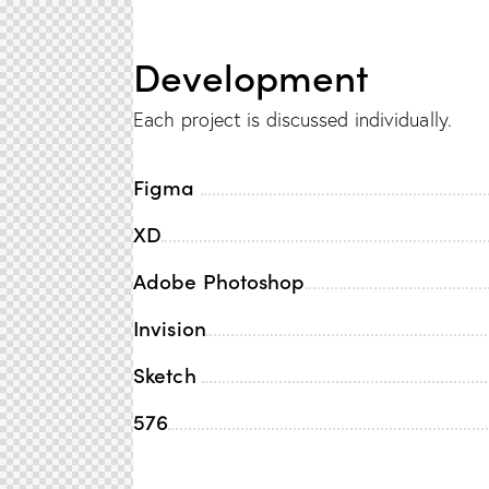
Development
Each project is discussed individually.
Figma
XD
Adobe Photoshop
Invision
Sketch
576