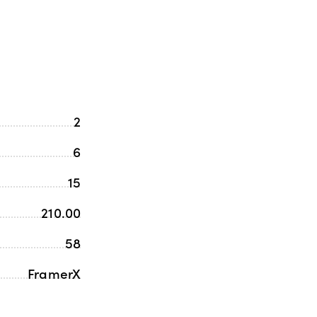
2
6
15
210.00
58
FramerX